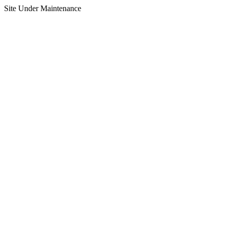
Site Under Maintenance